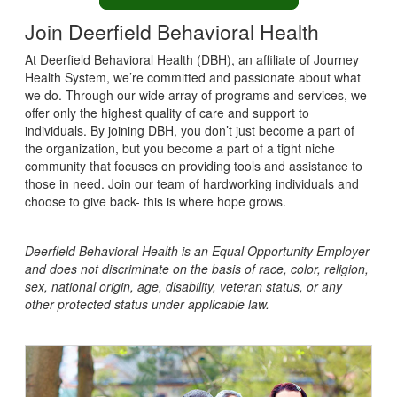
Join Deerfield Behavioral Health
At Deerfield Behavioral Health (DBH), an affiliate of Journey
Health System, we’re committed and passionate about what
we do. Through our wide array of programs and services, we
offer only the highest quality of care and support to
individuals. By joining DBH, you don’t just become a part of
the organization, but you become a part of a tight niche
community that focuses on providing tools and assistance to
those in need. Join our team of hardworking individuals and
choose to give back- this is where hope grows.
Deerfield Behavioral Health
is an Equal Opportunity Employer
and does not discriminate on the basis of race, color, religion,
sex, national origin, age, disability, veteran status, or any
other protected status under applicable law.