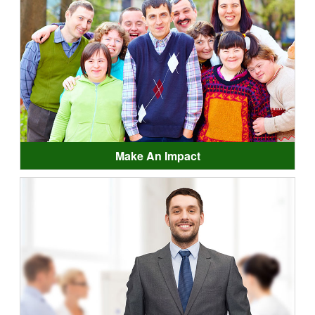
Make An Impact