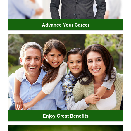
Advance Your Career
Enjoy Great Benefits