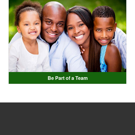
Be Part of a Team